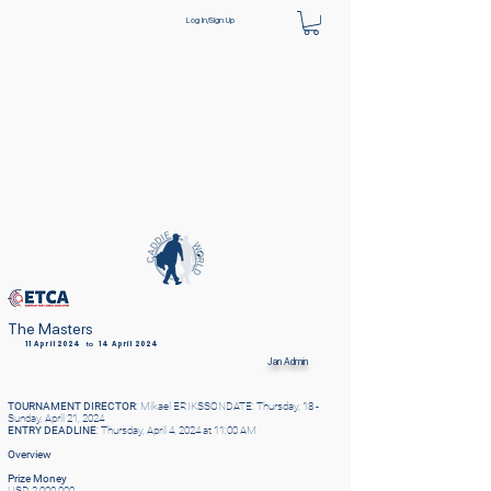
Log In/Sign Up
The Masters
11 April 2024
to
14 April 2024
Jan
Admin
TOURNAMENT DIRECTOR
: Mikael ERIKSSONDATE: Thursday, 18 -
Sunday, April 21, 2024
ENTRY DEADLINE
: Thursday, April 4, 2024 at 11:00 AM
Overview
Prize Money
USD 2,000,000