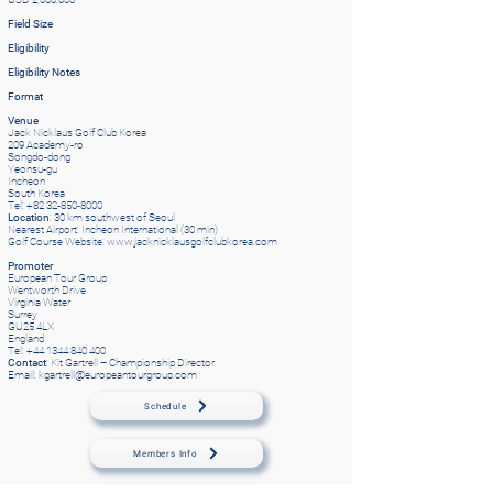
Field Size
Eligibility
Eligibility Notes
Format
Venue
Jack Nicklaus Golf Club Korea
209 Academy-ro
Songdo-dong
Yeonsu-gu
Incheon
South Korea
Tel: +82 32-850-8000
Location
: 30 km southwest of Seoul
Nearest Airport: Incheon International (30 min)
Golf Course Website:
www.jacknicklausgolfclubkorea.com
Promoter
European Tour Group
Wentworth Drive
Virginia Water
Surrey
GU25 4LX
England
Tel: +44 1344 840 400
Contact
: Kit Gartrell – Championship Director
Email: kgartrell@europeantourgroup.com
Schedule
Members Info