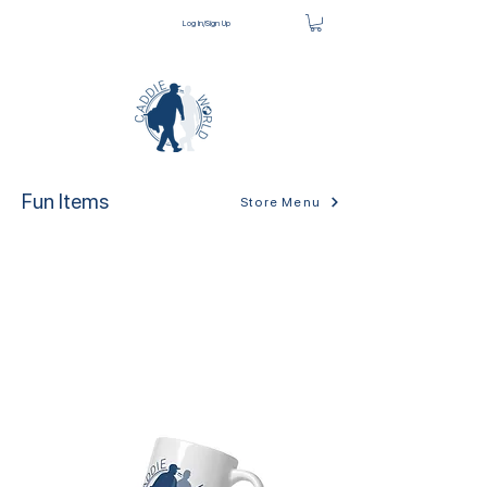
Log In/Sign Up
Fun Items
Store Menu