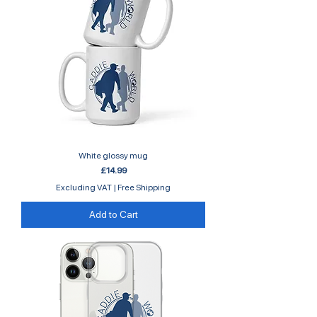
White glossy mug
Price
£14.99
Excluding VAT
|
Free Shipping
Add to Cart