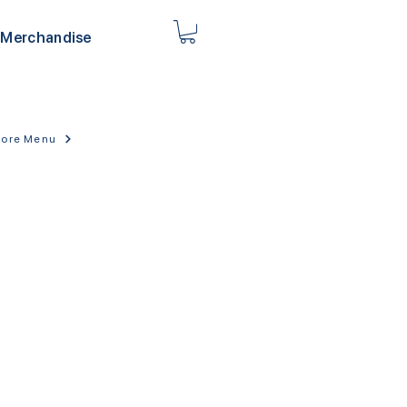
Merchandise
tore Menu