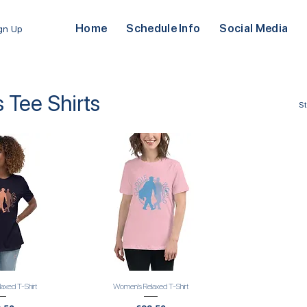
Home
Schedule Info
Social Media
ign Up
Tee Shirts
S
axed T-Shirt
Women's Relaxed T-Shirt
 View
Quick View