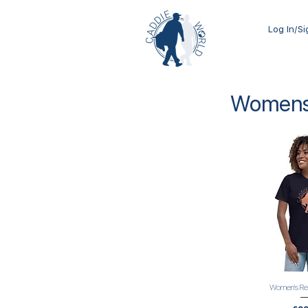
Log In/S
Womens 
Women's Rel
Quick