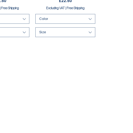
e
Price
.50
£22.50
|
Free Shipping
Excluding VAT
|
Free Shipping
Color
Size