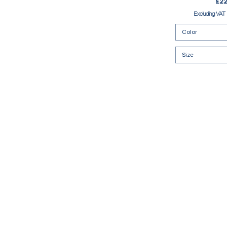
Pric
£22
Excluding VAT
Color
Size