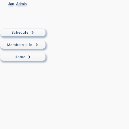
Jan
Admin
Schedule
Members Info
Home