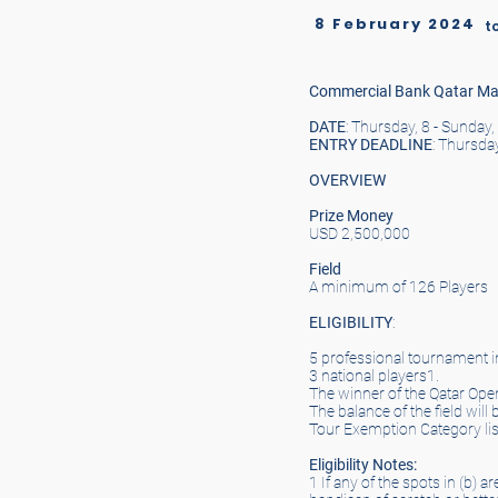
8 February 2024
t
Commercial Bank Qatar Ma
DATE
: Thursday, 8 - Sunday
ENTRY
DEADLINE
: Thursda
OVERVIEW
Prize Money
USD 2,500,000
Field
A minimum of 126 Players
ELIGIBILITY
:
5 professional tournament in
3 national players1.
The winner of the Qatar Ope
The balance of the field wi
Tour Exemption Category lis
Eligibility Notes:
1 If any of the spots in (b) 