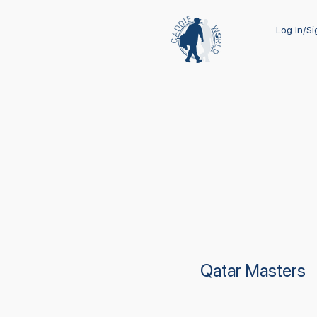
Log In/S
Qatar Masters