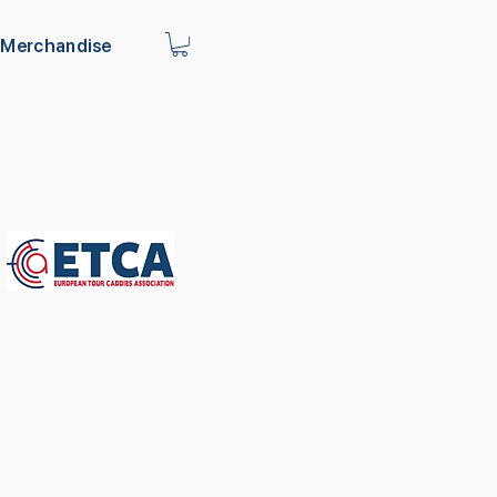
Merchandise