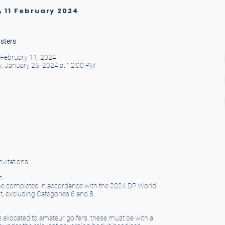
11 February 2024
o
sters
, February 11, 2024
y, January 25, 2024 at 12:00 PM
vitations.
n.
ll be completed in accordance with the 2024 DP World
t, excluding Categories 6 and 8.
are allocated to amateur golfers, these must be with a