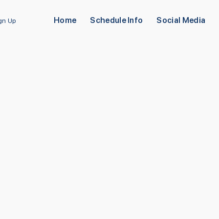
Home
Schedule Info
Social Media
ign Up