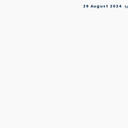
29 August 2024
t