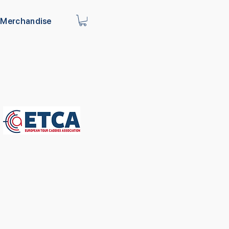
Merchandise