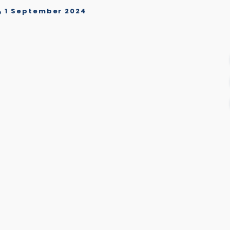
1 September 2024
o