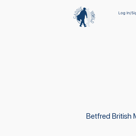
Log In/S
Betfred British