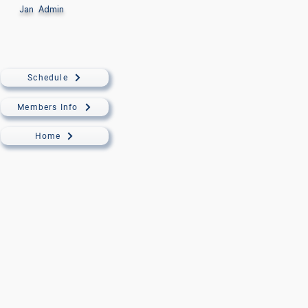
Jan
Admin
Schedule
Members Info
Home