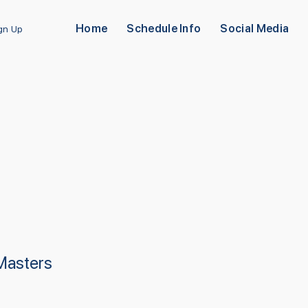
Home
Schedule Info
Social Media
ign Up
 Masters