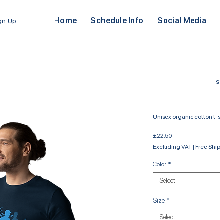
Home
Schedule Info
Social Media
ign Up
S
Unisex organic cotton t-s
Price
£22.50
Excluding VAT
|
Free Shi
Color
*
Select
Size
*
Select