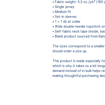
• Fabric weight: 5.3 oz./yd.² (180 
• Single jersey
• Medium fit
• Set-in sleeves
• 1 × 1 rib at collar
• Wide double-needle topstitch o
• Self-fabric neck tape (inside, ba
• Blank product sourced from Ban
The sizes correspond to a smaller
should order a size up.
This product is made especially fo
which is why it takes us a bit long
demand instead of in bulk helps r
making thoughtful purchasing dec