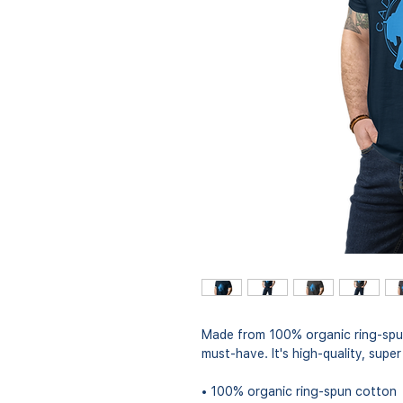
Made from 100% organic ring-spun c
must-have. It's high-quality, supe
• 100% organic ring-spun cotton