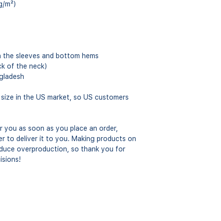
g/m²)
n the sleeves and bottom hems
ck of the neck)
gladesh
 size in the US market, so US customers 
r you as soon as you place an order, 
er to deliver it to you. Making products on 
educe overproduction, so thank you for 
isions!