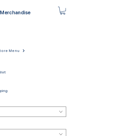
Merchandise
tore Menu
hirt
pping