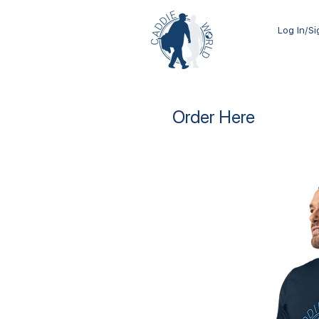
Log In/S
Order Here