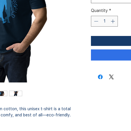
Quantity
*
otton, this unisex t-shirt is a total 
r comfy, and best of all—eco-friendly.