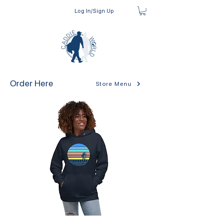
Log In/Sign Up
Order Here
Store Menu