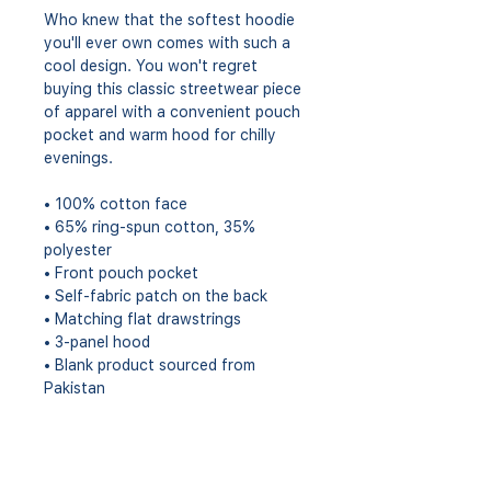
Who knew that the softest hoodie 
you'll ever own comes with such a 
cool design. You won't regret 
buying this classic streetwear piece 
of apparel with a convenient pouch 
pocket and warm hood for chilly 
evenings.
• 100% cotton face
• 65% ring-spun cotton, 35% 
polyester
• Front pouch pocket
• Self-fabric patch on the back
• Matching flat drawstrings
• 3-panel hood
• Blank product sourced from 
Pakistan
This product is made especially for 
you as soon as you place an order, 
which is why it takes us a bit longer 