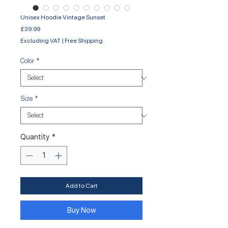
Unisex Hoodie Vintage Sunset
Price
£39.99
Excluding VAT
|
Free Shipping
Color
*
Size
*
Quantity
*
Add to Cart
Buy Now