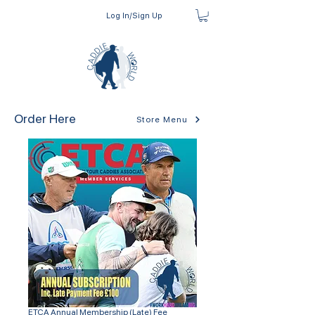
Log In/Sign Up
Order Here
Store Menu
ETCA Annual Membership (Late) Fee