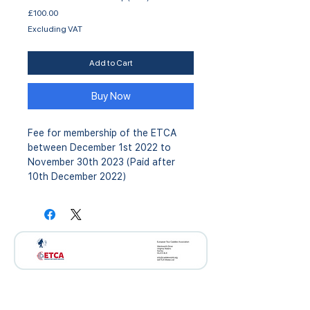
Price
£100.00
Excluding VAT
Add to Cart
Buy Now
Fee for membership of the ETCA
between December 1st 2022 to
November 30th 2023 (Paid after
10th December 2022)