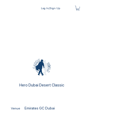
Log In/Sign Up
Hero Dubai Desert Classic
Emirates GC Dubai
Venue