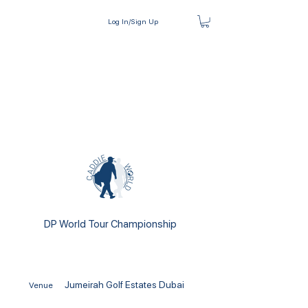
Log In/Sign Up
DP World Tour Championship
Jumeirah Golf Estates Dubai
Venue