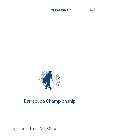
Log In/Sign Up
Barracuda Championship
Taho MT Club
Venue