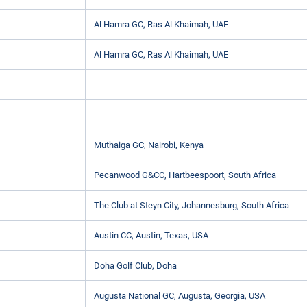
Al Hamra GC, Ras Al Khaimah, UAE
Al Hamra GC, Ras Al Khaimah, UAE
Muthaiga GC, Nairobi, Kenya
Pecanwood G&CC, Hartbeespoort, South Africa
The Club at Steyn City, Johannesburg, South Africa
Austin CC, Austin, Texas, USA
Doha Golf Club, Doha
Augusta National GC, Augusta, Georgia, USA