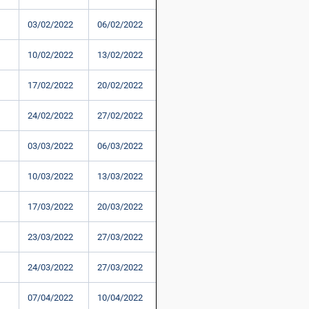
03/02/2022
06/02/2022
10/02/2022
13/02/2022
17/02/2022
20/02/2022
24/02/2022
27/02/2022
03/03/2022
06/03/2022
10/03/2022
13/03/2022
17/03/2022
20/03/2022
23/03/2022
27/03/2022
24/03/2022
27/03/2022
07/04/2022
10/04/2022