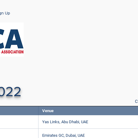
ign Up
2022
C
Venue
Yas Links, Abu Dhabi, UAE
Emirates GC, Dubai, UAE