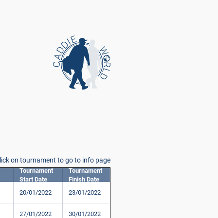
lick on tournament to go to info page
Tournament
Tournament
Start Date
Finish Date
20/01/2022
23/01/2022
27/01/2022
30/01/2022