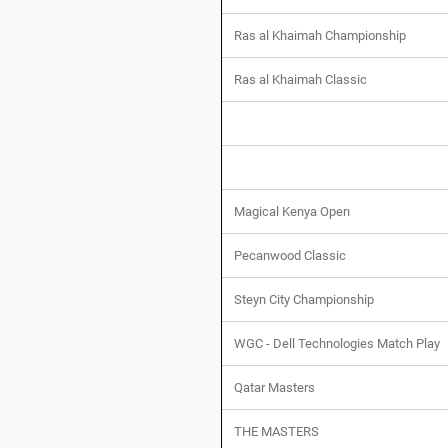
Ras al Khaimah Championship
Ras al Khaimah Classic
Magical Kenya Open
Pecanwood Classic
Steyn City Championship
WGC - Dell Technologies Match Play
Qatar Masters
THE MASTERS