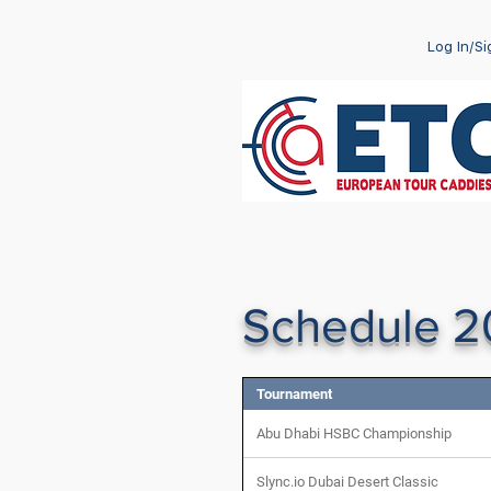
Log In/S
Schedule 
Tournament
Abu Dhabi HSBC Championship
Slync.io Dubai Desert Classic