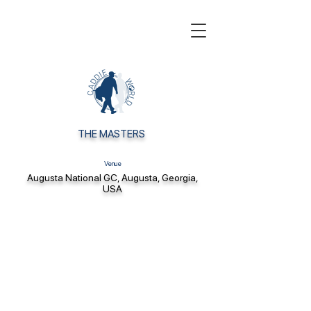
THE MASTERS
Venue
Augusta National GC, Augusta, Georgia,
USA