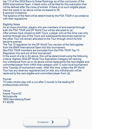
top 110 of the 2024 Race to Dubai Rankings as of the conclusion of the
BMW International Open. A blank entry will be filed for this exemption that
will be defined after the close of entries. If there is no such eligible player,
then the spots in (a) above will be increased to 50.
8 sponsor invitations.
The balance of the field will be determined by the PGA TOUR in accordance
with their regulations.
Eligibility Notes
As at close of entries, players who are members of and exempt through
both the PGA TOUR and DP World Tour will be allocated to (a).
After entries have closed on both Tours, a player who at this time was only
exempt through one of the Tours and subsequently becomes exempt on
the other Tour will remain allocated to the Tour through which he first
became exempt.
The Top 10 regulation for the DP World Tour section of the field applies
from the BMW International Open into this tournament.
Non-PGA TOUR members are excluded from the PGA TOUR Top 10
Regulation into and out of this tournament.
In the event of a tie in (b) above, this will be determined using the following
criteria: Highest 2024 DP World Tour Exemption Category list ranking.
Any withdrawal from (a) or (d) above will be replaced by the next eligible and
committed player from within that category until 12 noon local tournament
time Tuesday of tournament week. After this time, unless the DP World
Tour has any reserves registered and on site, any withdrawals will be
replaced by the next eligible and committed player from (d).
Format
72 holes stroke play with a cut after 2 rounds to the leading 65
professionals and ties.
Venue
Keene Trace GC
Nicholasville
5600 Harrodsburg Road
KY 40356
Schedule