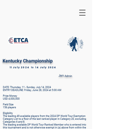
Kentucky Championship
11 July 2024
to
14 July 2024
Jan
Admin
DATE: Thursday, 11 - Sunday, July 14, 2024
ENTRY DEADLINE: Friday, June 28, 2024 at 5:00 AM
Prize Money
USD 4,000,000
Field Size
156 players
Eligibility
The leading 49 available players from the 2024 DP World Tour Exemption
Category List to a floor of the last ranked player in Category 20, excluding
Categories 6 and 8.
The leading available DP World Tour Ranked Member who is entered into
this tournament and is not otherwise exempt in (a) above from within the