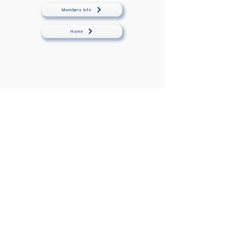
Members Info
Home