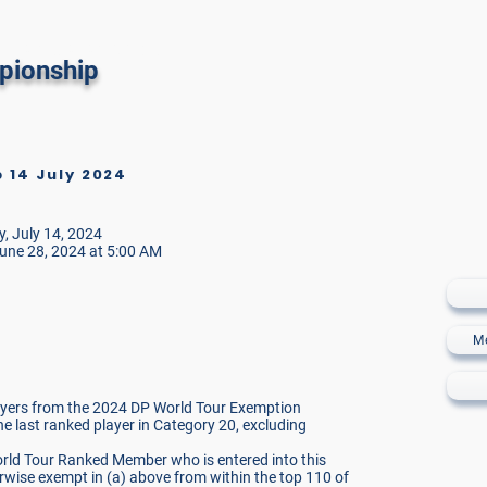
 Golf Sotogrande
pionship
14 July 2024
o
, July 14, 2024
une 28, 2024 at 5:00 AM
M
layers from the 2024 DP World Tour Exemption
the last ranked player in Category 20, excluding
orld Tour Ranked Member who is entered into this
wise exempt in (a) above from within the top 110 of