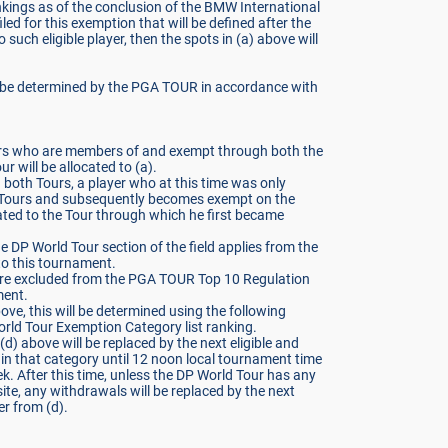
kings as of the conclusion of the BMW International
iled for this exemption that will be defined after the
no such eligible player, then the spots in (a) above will
ll be determined by the PGA TOUR in accordance with
ayers who are members of and exempt through both the
will be allocated to (a).
n both Tours, a player who at this time was only
 Tours and subsequently becomes exempt on the
cated to the Tour through which he first became
e DP World Tour section of the field applies from the
o this tournament.
 excluded from the PGA TOUR Top 10 Regulation
ment.
above, this will be determined using the following
orld Tour Exemption Category list ranking.
d) above will be replaced by the next eligible and
in that category until 12 noon local tournament time
. After this time, unless the DP World Tour has any
ite, any withdrawals will be replaced by the next
er from (d).