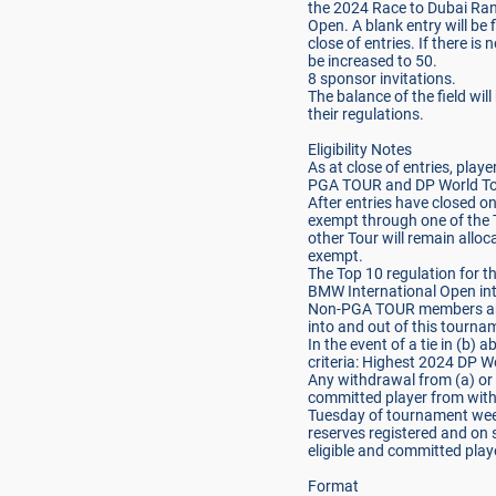
the 2024 Race to Dubai Ran
Open. A blank entry will be f
close of entries. If there is 
be increased to 50.
8 sponsor invitations.
The balance of the field wi
their regulations.
Eligibility Notes
As at close of entries, pl
PGA TOUR and DP World Tour 
After entries have closed o
exempt through one of the
other Tour will remain allo
exempt.
The Top 10 regulation for th
BMW International Open int
Non-PGA TOUR members are
into and out of this tourna
In the event of a tie in (b) 
criteria: Highest 2024 DP W
Any withdrawal from (a) or (
committed player from with
Tuesday of tournament week
reserves registered and on s
eligible and committed play
Format