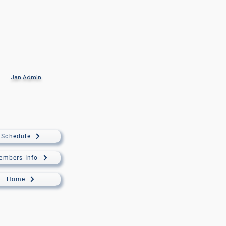
Jan
Admin
Schedule
embers Info
Home