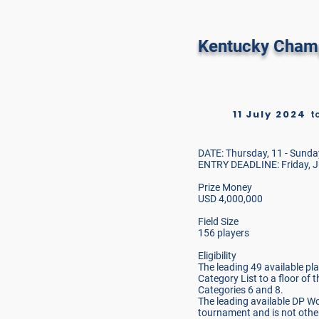
Real Club De
Kentucky Cham
11 July 2024
t
DATE: Thursday, 11 - Sunday
ENTRY DEADLINE: Friday, J
Prize Money
USD 4,000,000
Field Size
156 players
Eligibility
The leading 49 available p
Category List to a floor of 
Categories 6 and 8.
The leading available DP W
tournament and is not other