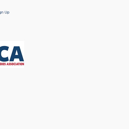
ign Up