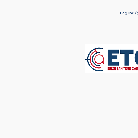
Log In/S