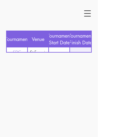
Tournament
Tournament
Tournament
Venue
Start Date
Finish Date
SDC
St Francis
03/03/2024
29/02/2024
Championship
Links