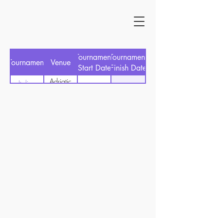
Tournament
Tournament
Tournament
Venue
Start Date
Finish Date
Adriatic
Italian
30/06/2024
27/06/2024
GC
Open
Cervia