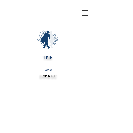
Title
Venue
Doha GC