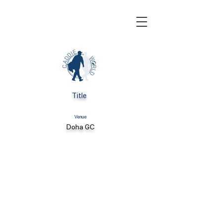
Title
Venue
Doha GC