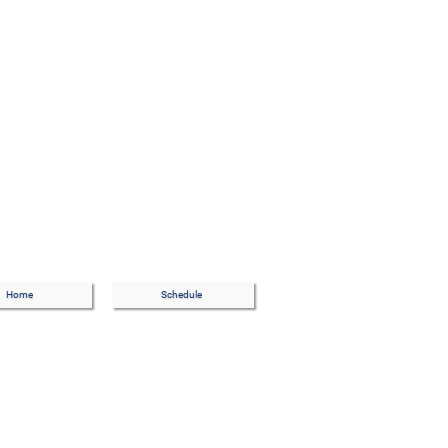
Home
Schedule