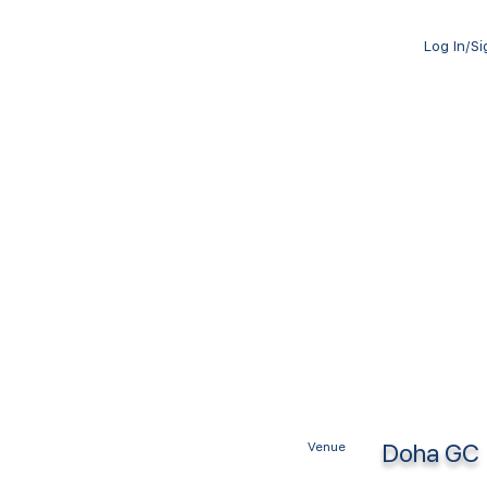
Log In/S
Doha GC
Venue