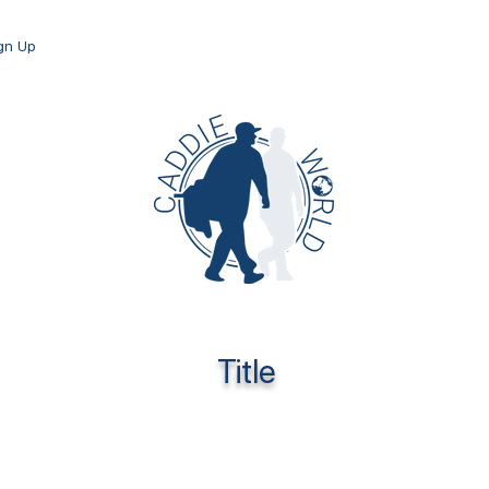
ign Up
Title