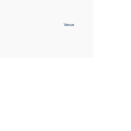
Venue
Home
Schedule