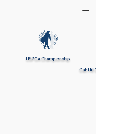
USPGA Championship
Oak Hill CC