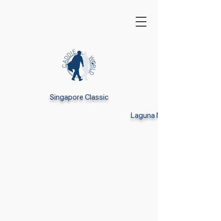
Singapore Classic
Laguna National Golf Resor