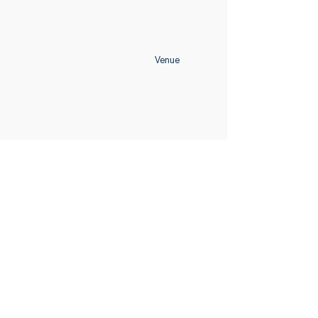
Venue
Home
Schedule