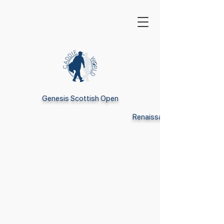
Genesis Scottish Open
Renaissance Club