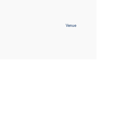
Venue
Home
Schedule