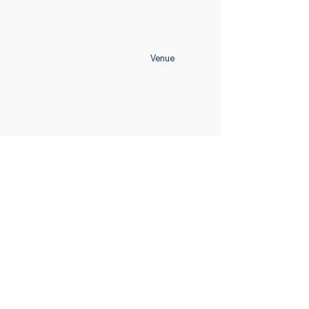
Venue
Home
Schedule