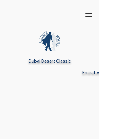
Dubai Desert Classic
Emirates GC Dubai