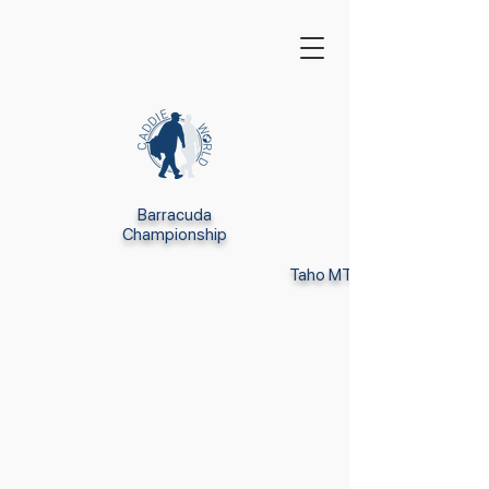
Barracuda
Championship
Taho MT Club