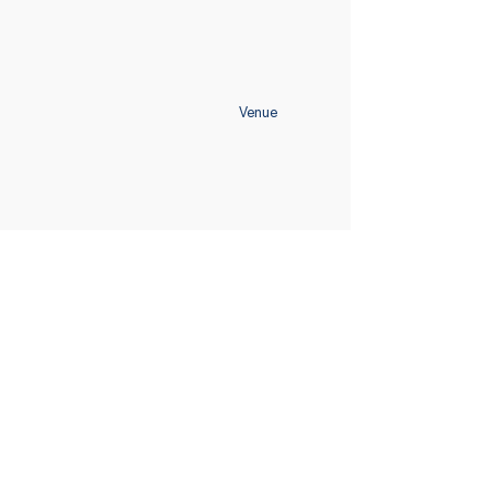
Venue
Home
Schedule