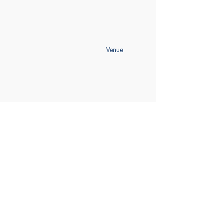
Venue
Home
Schedule