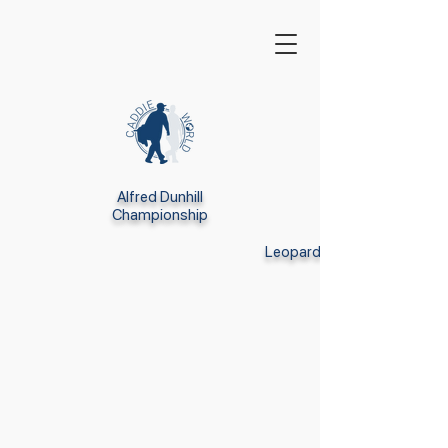
Alfred Dunhill
Championship
Leopard Creek GC