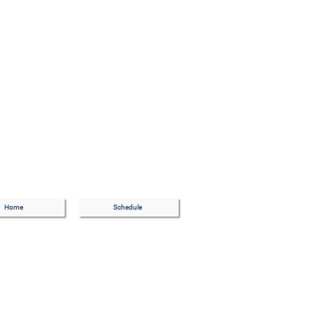
Home
Schedule