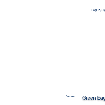
Log In/S
Green Eag
Venue