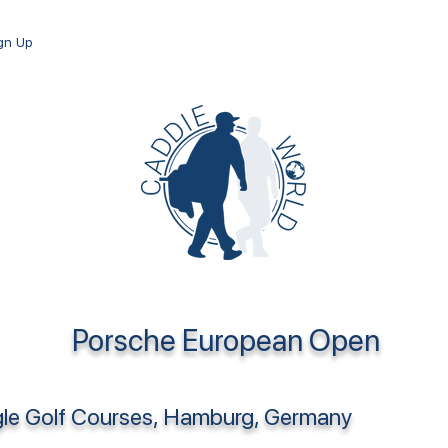
ign Up
Porsche European Open
le Golf Courses, Hamburg, Germany