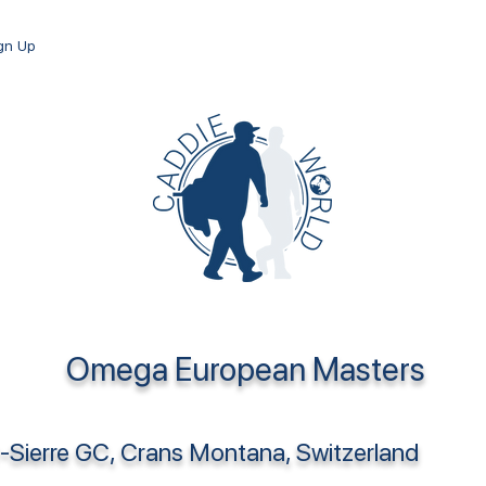
ign Up
Omega European Masters
-Sierre GC, Crans Montana, Switzerland