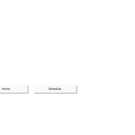
Home
Schedule