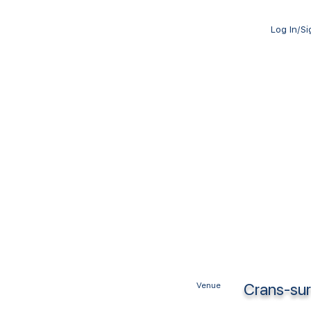
Log In/S
Crans-sur
Venue