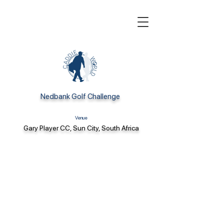
Nedbank Golf Challenge
Venue
Gary Player CC, Sun City, South Africa