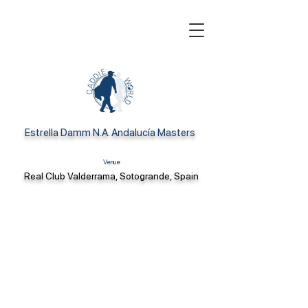
Estrella Damm N.A. Andalucía Masters
Venue
Real Club Valderrama, Sotogrande, Spain