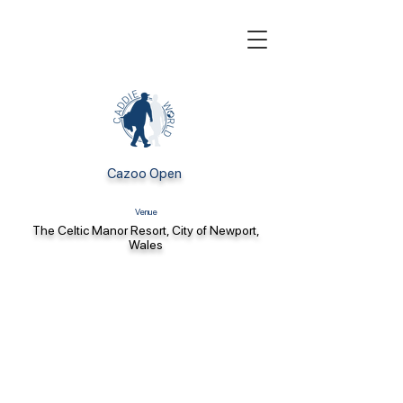
Cazoo Open
Venue
The Celtic Manor Resort, City of Newport,
Wales