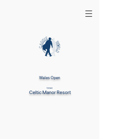
Wales Open
Venue
Celtic Manor Resort