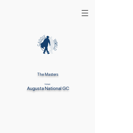
The Masters
Venue
Augusta National GC