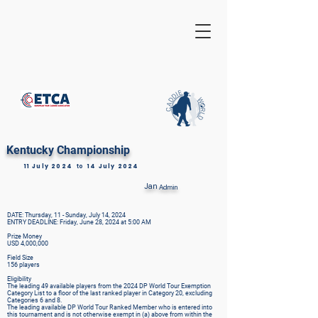
Kentucky Championship
11 July 2024
to
14 July 2024
Jan
Admin
DATE: Thursday, 11 - Sunday, July 14, 2024
ENTRY DEADLINE: Friday, June 28, 2024 at 5:00 AM
Prize Money
USD 4,000,000
Field Size
156 players
Eligibility
The leading 49 available players from the 2024 DP World Tour Exemption
Category List to a floor of the last ranked player in Category 20, excluding
Categories 6 and 8.
The leading available DP World Tour Ranked Member who is entered into
this tournament and is not otherwise exempt in (a) above from within the