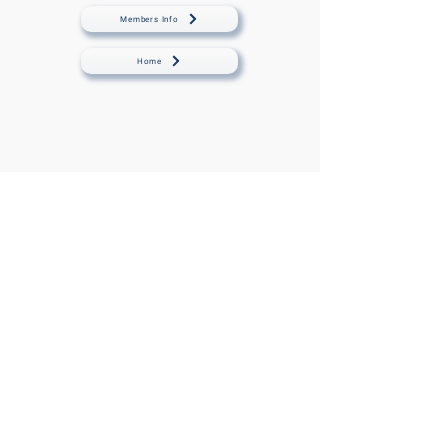
Members Info
Home