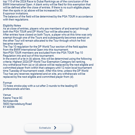
top 110 of the 2024 Race to Dubai Rankings as of the conclusion of the
BMW International Open. A blank entry will be filed for this exemption that
will be defined after the close of entries. If there is no such eligible player,
then the spots in (a) above will be increased to 50.
8 sponsor invitations.
The balance of the field will be determined by the PGA TOUR in accordance
with their regulations.
Eligibility Notes
As at close of entries, players who are members of and exempt through
both the PGA TOUR and DP World Tour will be allocated to (a).
After entries have closed on both Tours, a player who at this time was only
exempt through one of the Tours and subsequently becomes exempt on
the other Tour will remain allocated to the Tour through which he first
became exempt.
The Top 10 regulation for the DP World Tour section of the field applies
from the BMW International Open into this tournament.
Non-PGA TOUR members are excluded from the PGA TOUR Top 10
Regulation into and out of this tournament.
In the event of a tie in (b) above, this will be determined using the following
criteria: Highest 2024 DP World Tour Exemption Category list ranking.
Any withdrawal from (a) or (d) above will be replaced by the next eligible and
committed player from within that category until 12 noon local tournament
time Tuesday of tournament week. After this time, unless the DP World
Tour has any reserves registered and on site, any withdrawals will be
replaced by the next eligible and committed player from (d).
Format
72 holes stroke play with a cut after 2 rounds to the leading 65
professionals and ties.
Venue
Keene Trace GC
Nicholasville
5600 Harrodsburg Road
KY 40356
Schedule