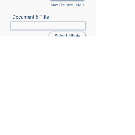
Max File Size 15MB
Document 6 Title
Select File
Max File Size 15MB
Document 7 Title
Select File
Max File Size 15MB
Submit Files