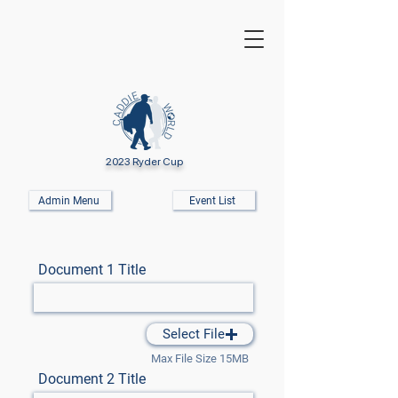
2023 Ryder Cup
Admin Menu
Event List
Document 1 Title
Select File
Max File Size 15MB
Document 2 Title