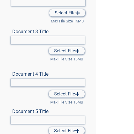
Select File
Max File Size 15MB
Document 3 Title
Select File
Max File Size 15MB
Document 4 Title
Select File
Max File Size 15MB
Document 5 Title
Select File