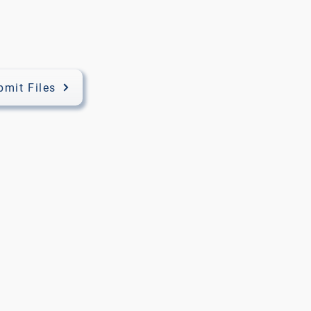
bmit Files