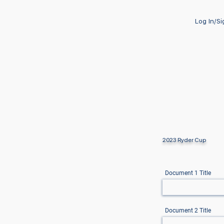
Log In/S
2023 Ryder Cup
Document 1 Title
Document 2 Title