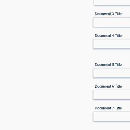
Document 3 Title
Document 4 Title
Document 5 Title
Document 6 Title
Document 7 Title