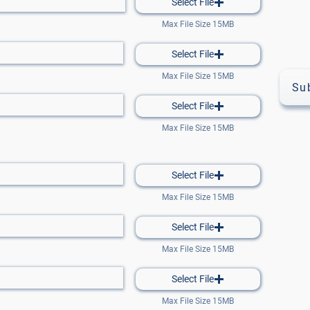
Select File
Max File Size 15MB
Select File
Max File Size 15MB
Su
Select File
Max File Size 15MB
Select File
Max File Size 15MB
Select File
Max File Size 15MB
Select File
Max File Size 15MB