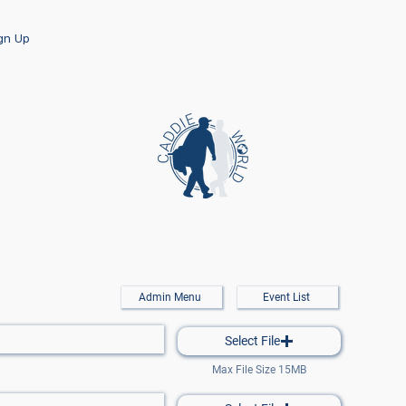
ign Up
Admin Menu
Event List
Select File
Max File Size 15MB