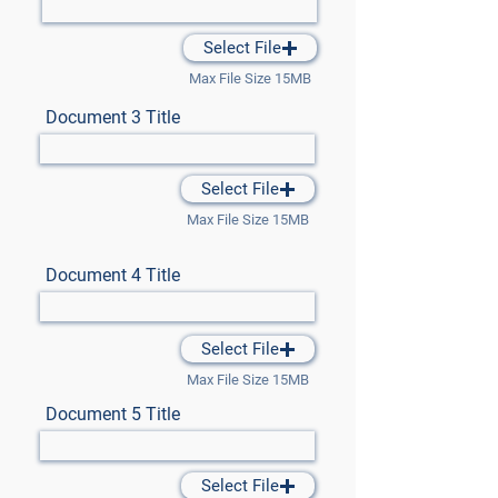
Select File
Max File Size 15MB
Document 3 Title
Select File
Max File Size 15MB
Document 4 Title
Select File
Max File Size 15MB
Document 5 Title
Select File