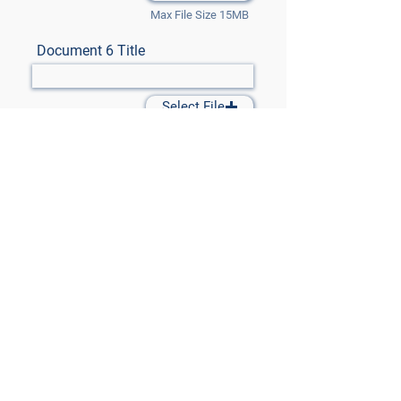
Max File Size 15MB
Document 6 Title
Select File
Max File Size 15MB
Document 7 Title
Select File
Max File Size 15MB
Submit Files