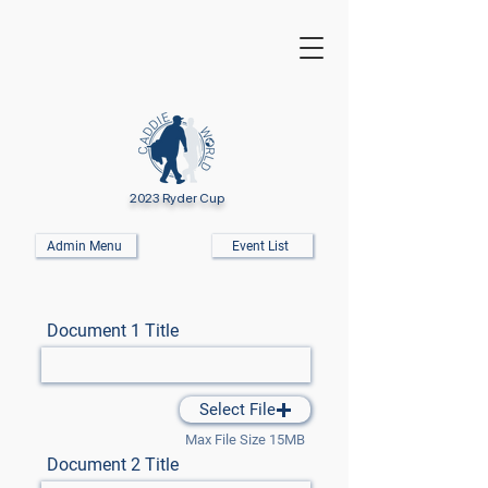
2023 Ryder Cup
Admin Menu
Event List
Document 1 Title
Select File
Max File Size 15MB
Document 2 Title