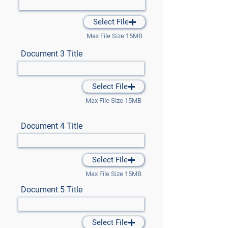
Select File
Max File Size 15MB
Document 3 Title
Select File
Max File Size 15MB
Document 4 Title
Select File
Max File Size 15MB
Document 5 Title
Select File