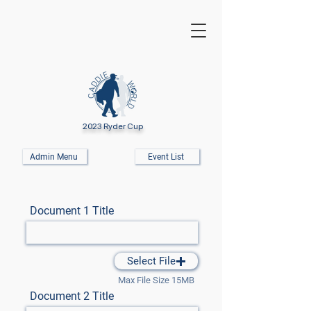
2023 Ryder Cup
Admin Menu
Event List
Document 1 Title
Select File
Max File Size 15MB
Document 2 Title