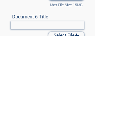
Max File Size 15MB
Document 6 Title
Select File
Max File Size 15MB
Document 7 Title
Select File
Max File Size 15MB
Submit Files