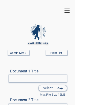
2023 Ryder Cup
Admin Menu
Event List
Document 1 Title
Select File
Max File Size 15MB
Document 2 Title