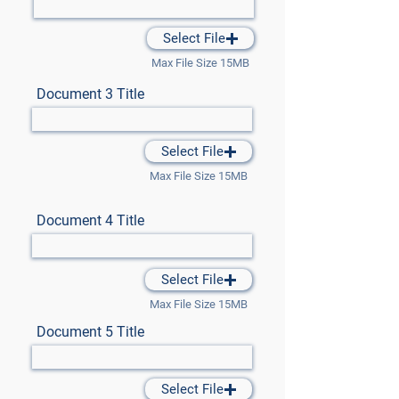
Select File
Max File Size 15MB
Document 3 Title
Select File
Max File Size 15MB
Document 4 Title
Select File
Max File Size 15MB
Document 5 Title
Select File