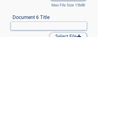
Max File Size 15MB
Document 6 Title
Select File
Max File Size 15MB
Document 7 Title
Select File
Max File Size 15MB
Submit Files