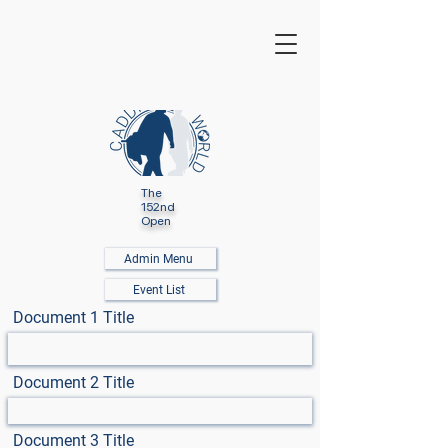
The
152nd
Open
Admin Menu
Event List
Document 1 Title
Document 2 Title
Document 3 Title