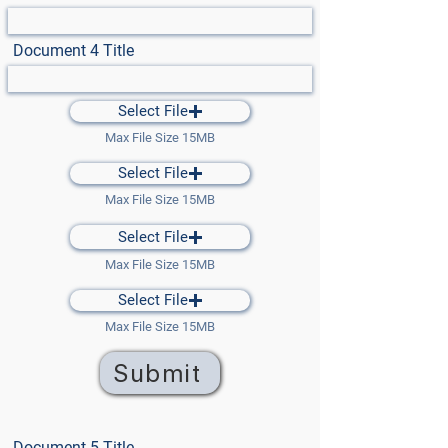
Document 4 Title
Select File
Max File Size 15MB
Select File
Max File Size 15MB
Select File
Max File Size 15MB
Select File
Max File Size 15MB
Submit
Document 5 Title