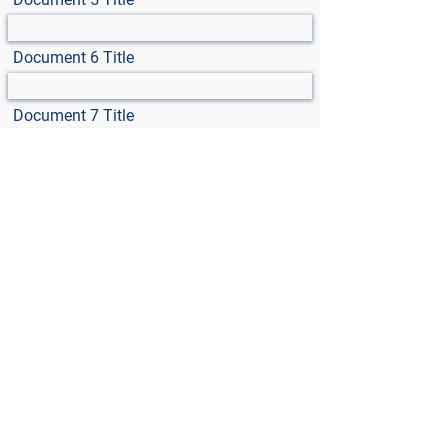
Document 6 Title
Document 7 Title
Select File
Max File Size 15MB
Select File
Max File Size 15MB
Select File
Max File Size 15MB