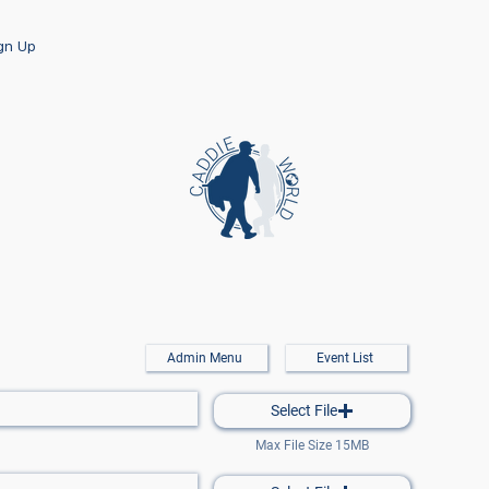
ign Up
Admin Menu
Event List
Select File
Max File Size 15MB