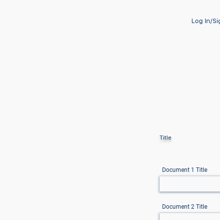
Log In/S
Title
Document 1 Title
Document 2 Title