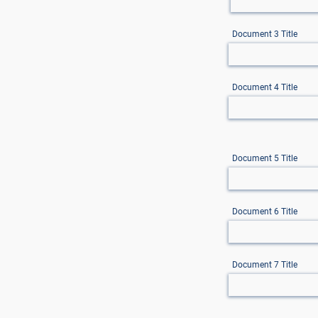
Document 3 Title
Document 4 Title
Document 5 Title
Document 6 Title
Document 7 Title