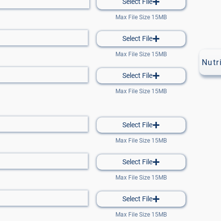
Select File
Max File Size 15MB
Select File
Max File Size 15MB
Nutr
Select File
Max File Size 15MB
Select File
Max File Size 15MB
Select File
Max File Size 15MB
Select File
Max File Size 15MB