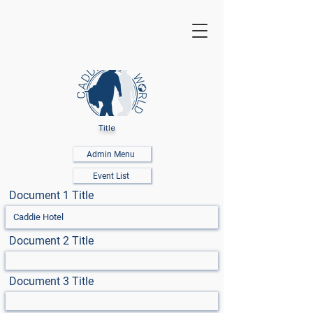
Title
Admin Menu
Event List
Document 1 Title
Document 2 Title
Document 3 Title