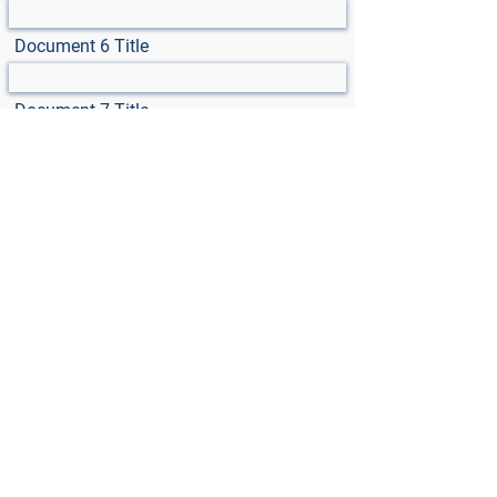
Document 6 Title
Document 7 Title
Select File
Max File Size 15MB
Select File
Max File Size 15MB
Select File
Max File Size 15MB