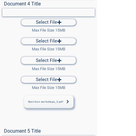
Document 4 Title
Select File
Max File Size 15MB
Select File
Max File Size 15MB
Select File
Max File Size 15MB
Select File
Max File Size 15MB
Nutrition workshops_2.pdf
Document 5 Title