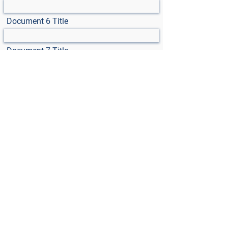
Document 6 Title
Document 7 Title
Select File
Max File Size 15MB
Select File
Max File Size 15MB
Select File
Max File Size 15MB