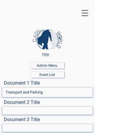
Title
Admin Menu
Event List
Document 1 Title
Document 2 Title
Document 3 Title