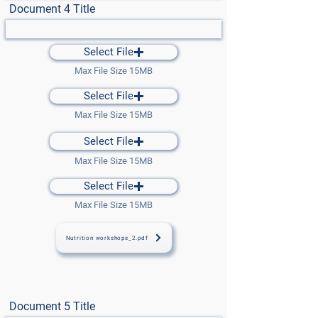
Document 4 Title
Select File
Max File Size 15MB
Select File
Max File Size 15MB
Select File
Max File Size 15MB
Select File
Max File Size 15MB
Nutrition workshops_2.pdf
Document 5 Title