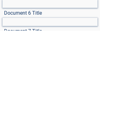
Document 6 Title
Document 7 Title
Select File
Max File Size 15MB
Select File
Max File Size 15MB
Select File
Max File Size 15MB