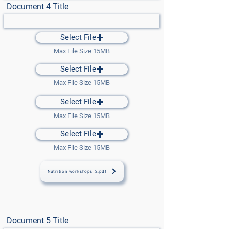
Document 4 Title
Select File
Max File Size 15MB
Select File
Max File Size 15MB
Select File
Max File Size 15MB
Select File
Max File Size 15MB
Nutrition workshops_2.pdf
Document 5 Title