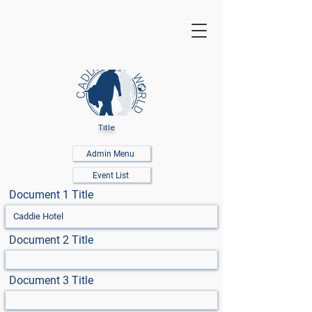
Title
Admin Menu
Event List
Document 1 Title
Document 2 Title
Document 3 Title