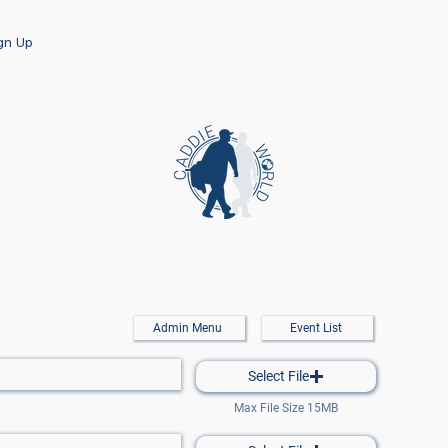
ign Up
Admin Menu
Event List
Select File
Max File Size 15MB