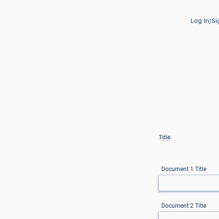
Log In/S
Title
Document 1 Title
Document 2 Title