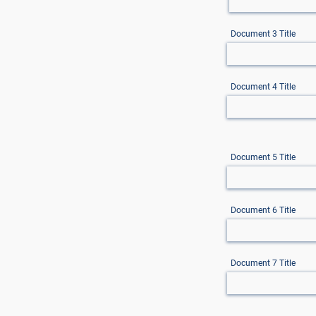
Document 3 Title
Document 4 Title
Document 5 Title
Document 6 Title
Document 7 Title