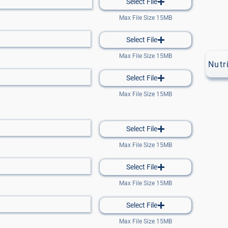
Select File
Max File Size 15MB
Select File
Max File Size 15MB
Nutr
Select File
Max File Size 15MB
Select File
Max File Size 15MB
Select File
Max File Size 15MB
Select File
Max File Size 15MB