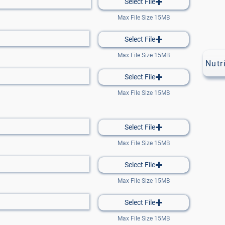
Select File
Max File Size 15MB
Select File
Max File Size 15MB
Nutr
Select File
Max File Size 15MB
Select File
Max File Size 15MB
Select File
Max File Size 15MB
Select File
Max File Size 15MB