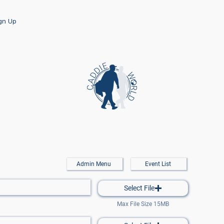
ign Up
Admin Menu
Event List
Select File
Max File Size 15MB