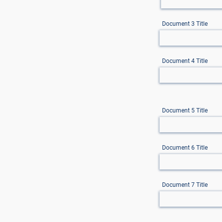
Document 3 Title
Document 4 Title
Document 5 Title
Document 6 Title
Document 7 Title