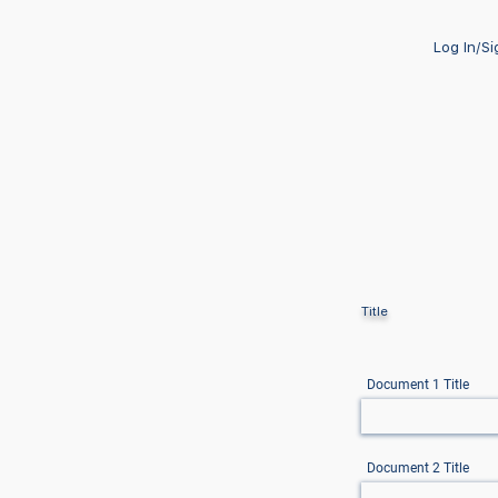
Log In/S
Title
Document 1 Title
Document 2 Title