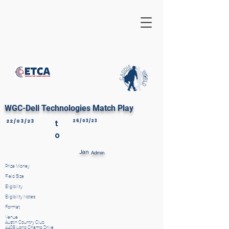
WGC-Dell Technologies Match Play
22/03/23
t
26/03/23
o
Jan
Admin
Prize Money
Field Size
Eligibility
Eligibility Notes
Format
Venue
Austin Country Club
4408 Long Champ Drive