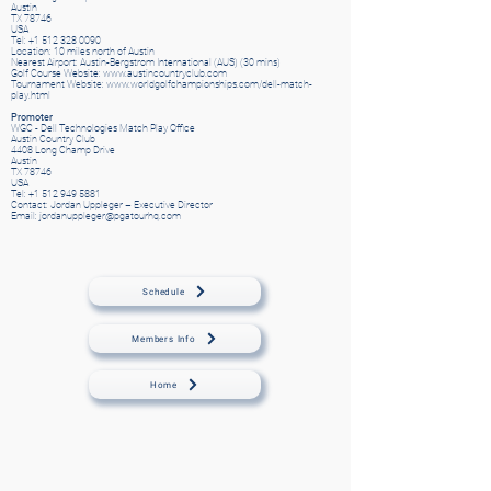
Austin
TX 78746
USA
Tel: +1 512 328 0090
Location: 10 miles north of Austin
Nearest Airport: Austin-Bergstrom International (AUS) (30 mins)
Golf Course Website: www.austincountryclub.com
Tournament Website: www.worldgolfchampionships.com/dell-match-
play.html
Promoter
WGC - Dell Technologies Match Play Office
Austin Country Club
4408 Long Champ Drive
Austin
TX 78746
USA
Tel: +1 512 949 5881
Contact: Jordan Uppleger – Executive Director
Email: jordanuppleger@pgatourhq.com
Schedule
Members Info
Home