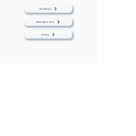
Schedule
Members Info
Home