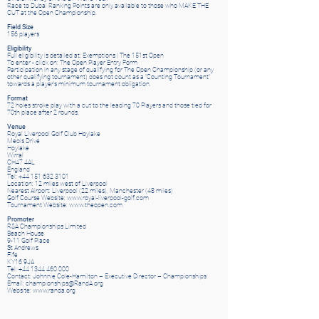
Race to Dubai Ranking Points are only available to those who MAKE THE
CUT at the Open Championship.
Field Size
156 players
Eligibility
Full eligibility is detailed at: Exemptions | The 151st Open
To enter - click on: The Open Player Entry Form
Participation in any stage of qualifying for The Open Championship (or any
other qualifying tournament) does not count as a “Counting Tournament”
towards a player’s minimum tournament obligation.
Format
72 holes stroke play with a cut to the leading 70 Players and those tied for
70th place after 2 rounds.
Venue
Royal Liverpool Golf Club Hoylake
Meols Drive
Hoylake
Wirral
CH47 4AL
England
Tel: +44 151 632 3101
Location: 12 miles west of Liverpool
Nearest Airport: Liverpool (22 miles), Manchester (48 miles)
Golf Course Website: www.royal-liverpool-golf.com
Tournament Website: www.theopen.com
Promoter
R&A Championships Limited
Beach House
9-11 Golf Place
St Andrews
Fife
KY16 9JA
Tel: +44 1344 460 000
Contact: Johnnie Cole-Hamilton – Executive Director – Championships
Email: championships@RandA.org
Website: www.randa.org