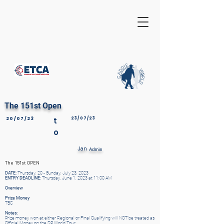
The 151st Open
20/07/23
t
23/07/23
o
Jan
Admin
The 151st OPEN
DATE:
Thursday, 20 - Sunday, July 23, 2023
ENTRY DEADLINE:
Thursday, June 1, 2023 at 11:00 AM
Overview
Prize Money
TBC
Notes:
Prize money won at either Regional or Final Qualifying will NOT be treated as
Official Money on the DP World Tour.