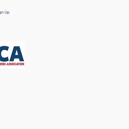
ign Up