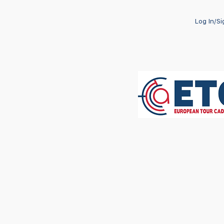
Log In/S