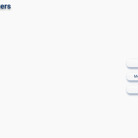
 Golf Sotogrande
ers
M