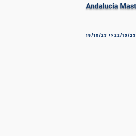
Real Club De
Andalucia Mast
19/10/23
to
22/10/23