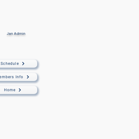
Jan
Admin
Schedule
embers Info
Home