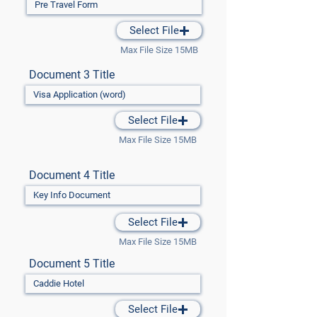
Select File
Max File Size 15MB
Document 3 Title
Select File
Max File Size 15MB
Document 4 Title
Select File
Max File Size 15MB
Document 5 Title
Select File