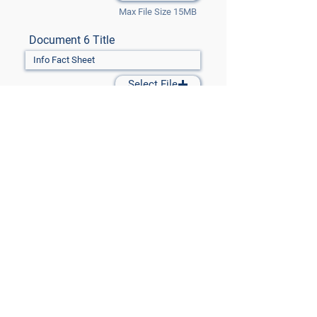
Max File Size 15MB
Document 6 Title
Select File
Max File Size 15MB
Document 7 Title
Select File
Max File Size 15MB
Submit Files