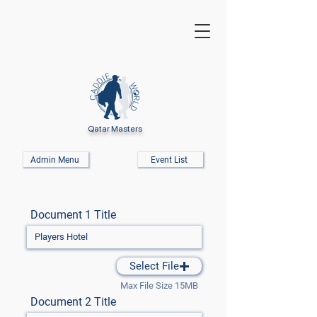
Qatar Masters
Admin Menu
Event List
Document 1 Title
Select File
Max File Size 15MB
Document 2 Title